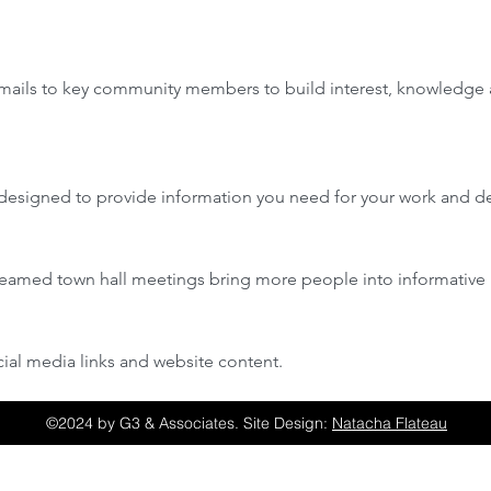
 emails to key community members to build interest, knowledge 
designed to provide information you need for your work and de
reamed town hall meetings bring more people into informative 
ial media links and website content.
©2024 by G3 & Associates. Site Design:
Natacha Flateau