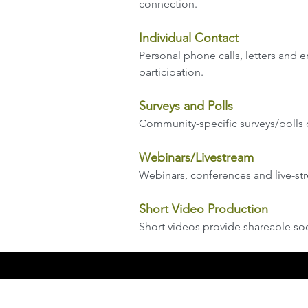
connection.
Individual Contact
Personal phone calls, letters and
participation.
Surveys and Polls
Community-specific surveys/polls 
Webinars/Livestream
Webinars, conferences and live-st
Short Video Production
Short videos provide shareable soc