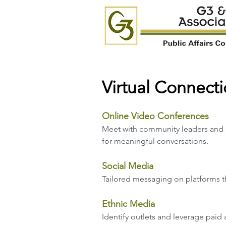
Virtual Connect
Online Video Conferences
Meet with community leaders and 
for meaningful conversations.
Social Media
Tailored messaging on pla
tforms 
Ethnic Media
Identify outlets and leverage paid