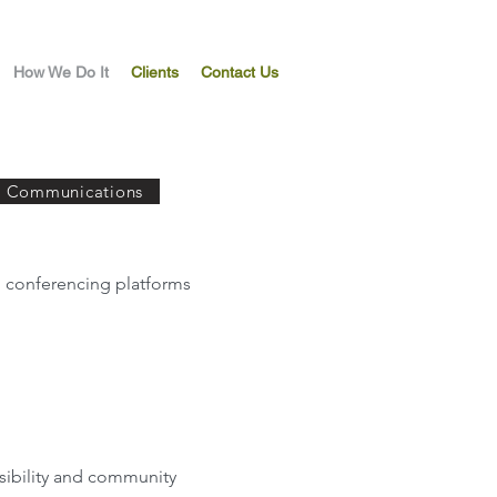
How We Do It
Clients
Contact Us
c Communications
o conferencing platforms
isibility and community