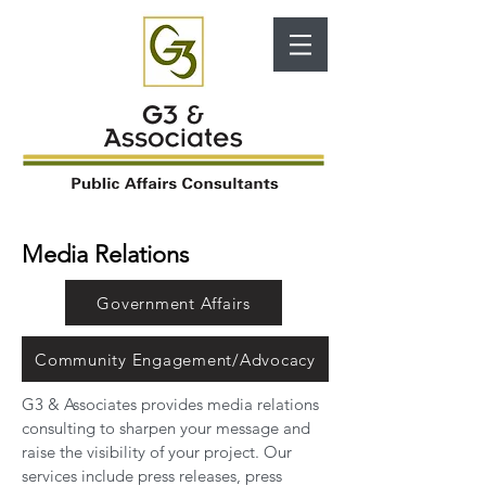
Media Relations
Government Affairs
Community Engagement/Advocacy
G3 & Associates provides media relations
consulting to sharpen your message and
raise the visibility of your project. Our
services include press releases, press