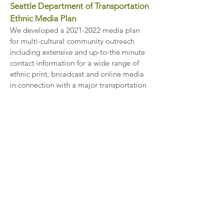
Seattle Department of Transportation
Ethnic Media Plan
We developed a
2021-2022
media plan
for multi-cultural community outreach
including extensive and up-to-the minute
contact information for a wide range of
ethnic print, broadcast and online media
in connection with a major transportation
project.
Waterfront Seattle – Engaging Ethnic
Media
As Seattle transforms its central
waterfront, G3 & Associates is leading the
media relations work to keep the diverse
communities that live, work and shop near
the waterfront updated on plans and
plans and progress through print,
broadcast and online multicultural media.
Our strong relationship with mainstream