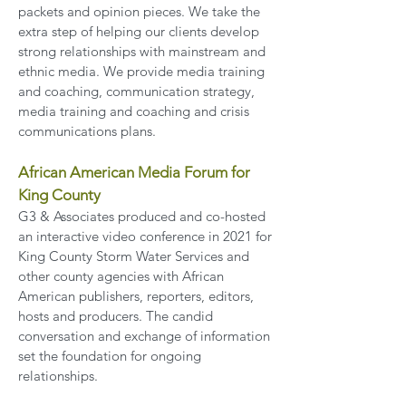
packets and opinion pieces. We take the
extra step of helping our clients develop
strong relationships with mainstream and
ethnic media. We provide media training
and coaching, communication strategy,
media training and coaching and crisis
communications plans.
African American Media Forum
for
King County
G3 & Associates produced and co-hosted
an interactive video conference in 2021 for
King County Storm Water Services and
other county agencies with African
American publishers, reporters, editors,
hosts and producers. The candid
conversation and exchange of information
set the foundation for ongoing
relationships.